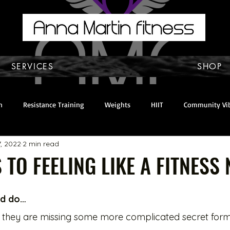
SERVICES
SHOP
n
Resistance Training
Weights
HIIT
Community Vi
7, 2022
2 min read
y & Self Care
home workout
Mindset
About Anna
 TO FEELING LIKE A FITNESS N
and do…
 they are missing some more complicated secret form