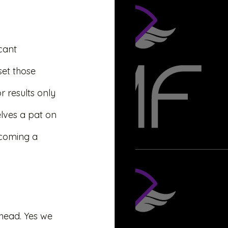
icant 
set those 
 results only 
elves a pat on 
ecoming a 
u head. Yes we 