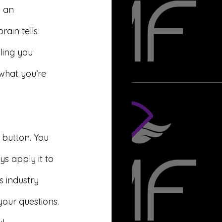
 an 
ain tells 
lling you 
what you’re 
 button. You 
s apply it to 
s industry 
our questions. 