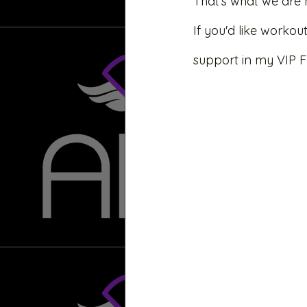
That’s what we are 
If you'd like worko
support in my VIP 