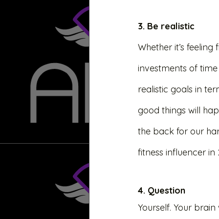
3. Be realistic
Whether it’s feeling f
investments of time 
realistic goals in t
good things will hap
the back for our ha
fitness influencer in
4. Question 
Yourself. Your brain w