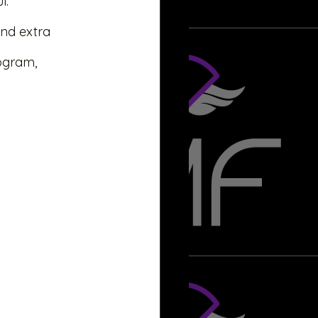
l. 
nd extra 
rogram,