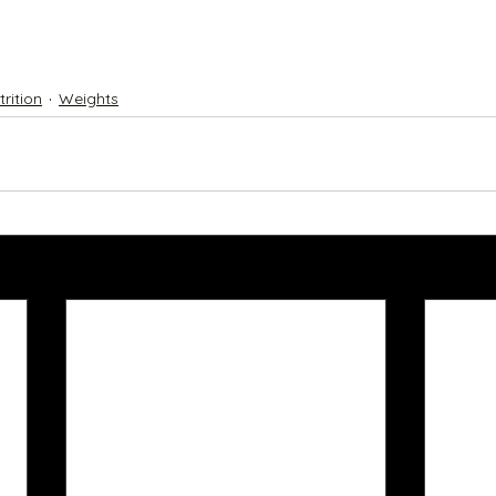
trition
Weights