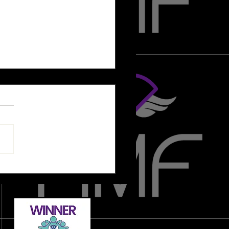
nna - "I'm brand new to
tance training, where should I
?"