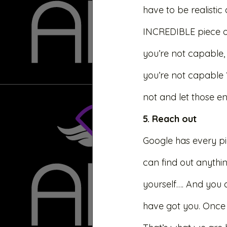
have to be realistic
INCREDIBLE piece of
you’re not capable, q
you’re not capable 
not and let those en
5. Reach out 
Google has every pie
can find out anythin
yourself…. And you d
have got you. Once 