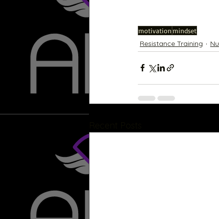
motivation
mindset
Resistance Training
Nu
Recent Posts