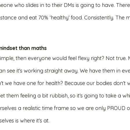
ne who slides in to their DMs is going to have. There 
stance and eat 70% ‘healthy’ food. Consistently. The ma
 mindset than maths
 simple, then everyone would feel flexy right? Not true.
can see it's working straight away. We have them in eve
’t we have one for health? Because our bodies don’t wo
et them feeling a bit rubbish, so it’s going to take a wh
urselves a realistic time frame so we are only PROUD o
elves is where it’s at. 