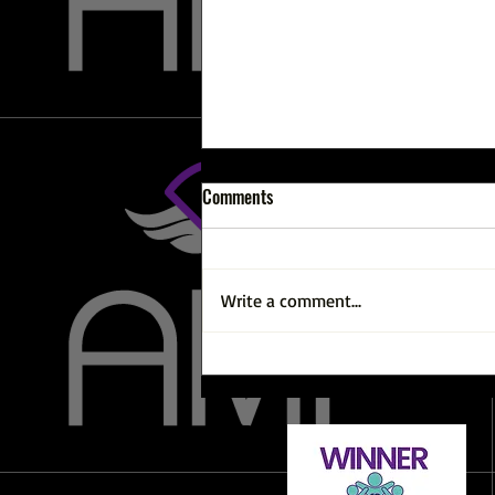
Comments
Write a comment...
Why Am I Not Losing Weight? And
Other Weight Loss Chats