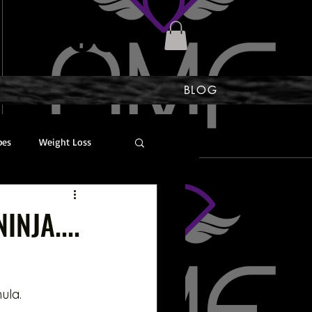
BLOG
bes
Weight Loss
Scoliosis
INJA....
ula. 