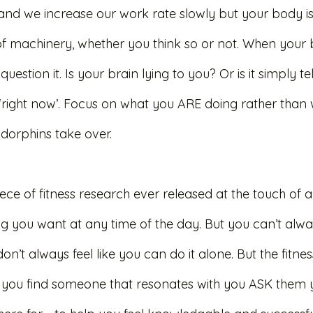
 and we increase our work rate slowly but your body is
 machinery, whether you think so or not. When your br
uestion it. Is your brain lying to you? Or is it simply te
‘right now’. Focus on what you ARE doing rather than 
dorphins take over. 
ce of fitness research ever released at the touch of a
g you want at any time of the day. But you can’t alway
on’t always feel like you can do it alone. But the fitnes
you find someone that resonates with you ASK them y