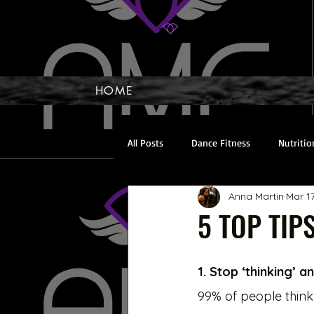
HOME
All Posts
Dance Fitness
Nutritio
Anna Martin
Mar 1
Toning Up
Cardio
Recover
5 TOP TIPS
1. Stop ‘thinking’ 
99% of people think