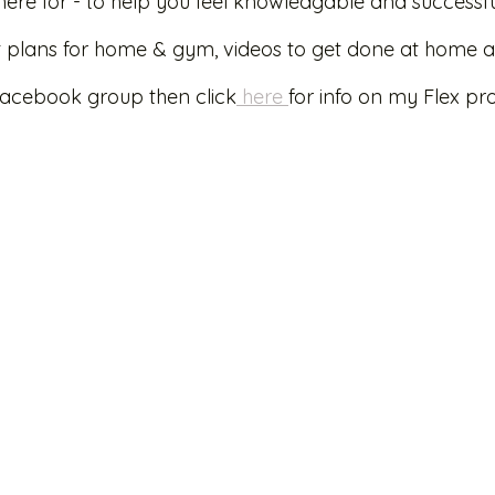
here for - to help you feel knowledgable and successfu
ut plans for home & gym, videos to get done at home a
Facebook group then click
 here 
for info on my Flex p