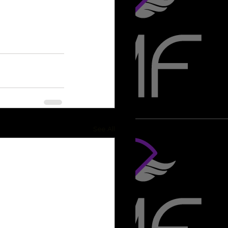
See All