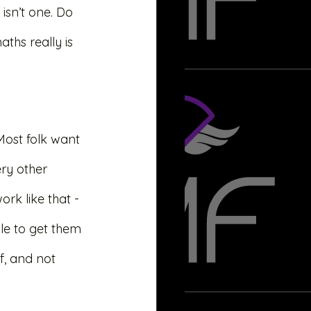
isn’t one. Do 
ths really is 
 Most folk want 
ry other 
rk like that - 
ile to get them 
f, and not 