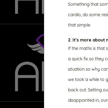
Something that someo
cardio, do some resi
that simple. 
2. It’s more about
If the maths is that
a quick fix so they 
situation so why can
we took a while to g
back out. Setting o
disappointed in, ours