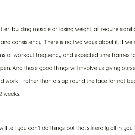
itter, building muscle or losing weight, all require signif
and consistency. There is no two ways about it. If we 
erms of workout frequency and expected time frames for
pen. And those good things will involve us giving ours
rd work - rather than a slap round the face for not b
 2 weeks. 
ill tell you can’t do things but that’s literally all in yo