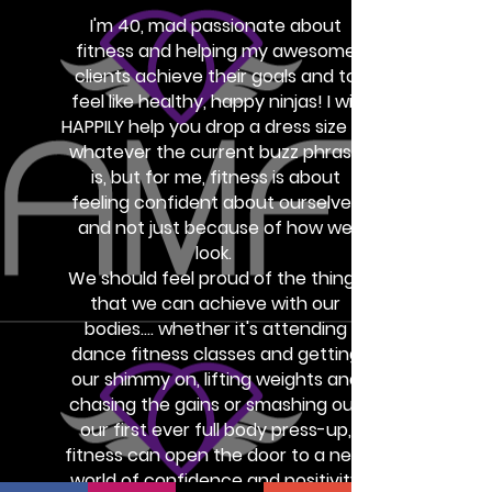
I'm 40, mad passionate about
fitness and helping my awesome
clients achieve their goals and to
feel like healthy, happy ninjas! I will
HAPPILY help you drop a dress size or
whatever the current buzz phrase
is, but for me, fitness is about
feeling confident about ourselves
and not just because of how we
look.
We should feel proud of the things
that we can achieve with our
bodies.... whether it's attending
dance fitness classes and getting
our shimmy on, lifting weights and
chasing the gains or smashing out
our first ever full body press-up,
fitness can open the door to a new
world of confidence and positivity