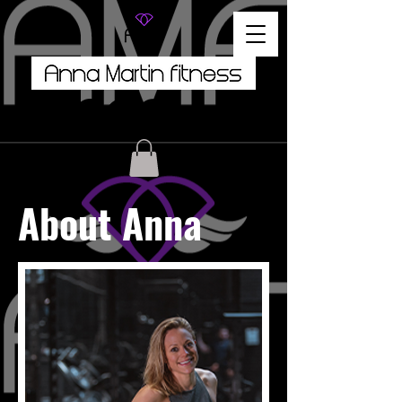
About Anna