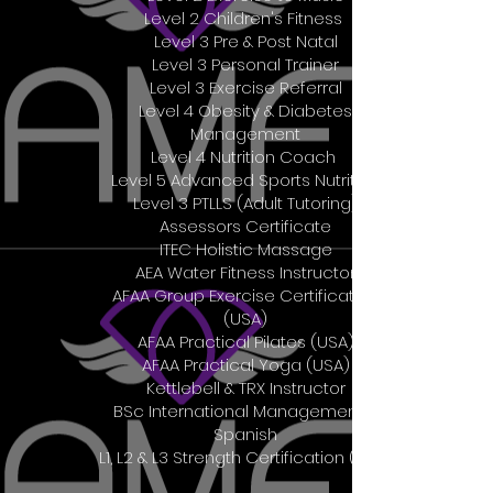
Level 2 Children's Fitness
Level 3 Pre & Post Natal
Level 3 Personal Trainer
Level 3 Exercise Referral
Level 4 Obesity & Diabetes
Management
Level 4 Nutrition Coach
Level 5 Advanced Sports Nutrition
Level 3 PTLLS (Adult Tutoring)
Assessors Certificate
ITEC Holistic Massage
AEA Water Fitness Instructor
AFAA Group Exercise Certification
(USA)
AFAA Practical Pilates (USA)
AFAA Practical Yoga (USA)
Kettlebell & TRX Instructor
BSc International Management &
Spanish
L1, L2 & L3 Strength Certification (AUS)