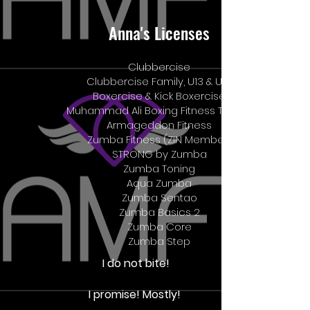
Anna's Licenses
Clubbercise
Clubbercise Family, U13 & U18
Boxercise & Kick Boxercise
Muhammad Ali Boxing Fitness Trainer
Armageddon Fitness
Zumba Fitness (ZIN Member)
STRONG by Zumba
Zumba Toning
Aqua Zumba
Zumba Sentao
Zumba Basics 2
Zumba Core
​Zumba Step
I do not bite!
I promise! Mostly!