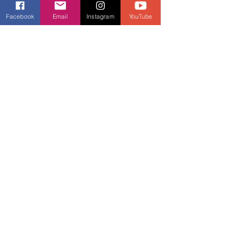
that we may not have felt before.
Facebook
Email
Instagram
YouTube
I have scoliosis which is a lateral
curvature of the spine. Over the
years I have learnt how to work
around it... and I would not change a
thing. Fitness has decreased the
amount of back pain I get, has
improved my strength, posture and
the appearance of my back... and it
all started with one Zumba class 10
years ago.