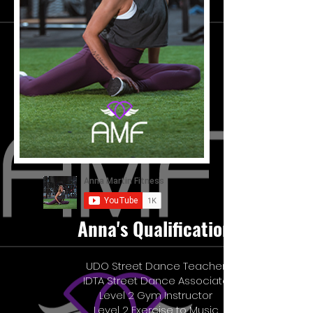
Anna's Qualifications
UDO Street Dance Teacher
IDTA Street Dance Associate
Level 2 Gym Instructor
Level 2 Exercise to Music