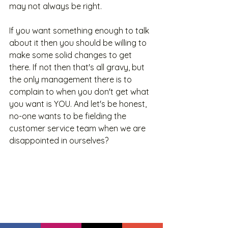
may not always be right. 
If you want something enough to talk 
about it then you should be willing to 
make some solid changes to get 
there. If not then that's all gravy, but 
the only management there is to 
complain to when you don't get what 
you want is YOU. And let's be honest, 
no-one wants to be fielding the 
customer service team when we are 
disappointed in ourselves? 