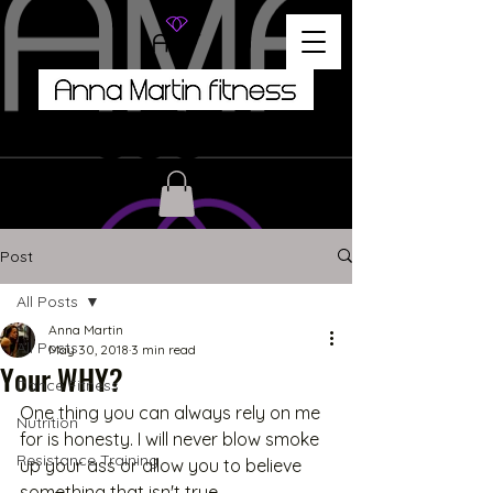
Post
All Posts
Anna Martin
All Posts
May 30, 2018
3 min read
Your WHY?
Dance Fitness
One thing you can always rely on me 
Nutrition
for is honesty. I will never blow smoke 
Resistance Training
up your ass or allow you to believe 
something that isn't true. 