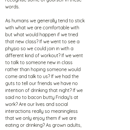
words. 
As humans we generally tend to stick 
with what we are comfortable with 
but what would happen if we tried 
that new class? If we went to see a 
physio so we could join in with a 
different kind of workout? If we went 
to talk to someone new in class 
rather than hoping someone would 
come and talk to us? If we had the 
guts to tell our friends we have no 
intention of drinking that night? If we 
said no to bacon butty Friday's at 
work? Are our lives and social 
interactions really so meaningless 
that we only enjoy them if we are 
eating or drinking? As grown adults, 