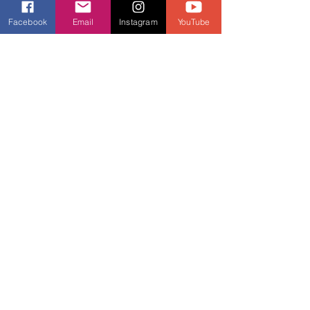
Facebook
Email
Instagram
YouTube
Anna is a qualified Personal Trainer, 
experienced  Group Exercise 
instructor and a Master-Trainer for an 
international  fitness brand. Owner of 
Vital Signz Dance. Creator of Always 
Moving Forward Instructor Network. 
Websites 
www.annamartinfitness.co.uk
www.always-moving-forward.com
www.vitalsignzdance.co.uk