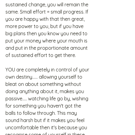
sustained change, you will remain the 
same. Small effort = small progress. If 
you are happy with that then great, 
more power to you, but if you have 
big plans then you know you need to 
put your money where your mouth is 
and put in the proportionate amount 
of sustained effort to get there. 
YOU are completely in control of your 
own destiny...... allowing yourself to 
bleat on about something without 
doing anything about it, makes you 
passive..... watching life go by, wishing 
for something you haven't got the 
balls to follow through. This may 
sound harsh but if it makes you feel 
uncomfortable then it's because you 
recognise some of yourself in these 