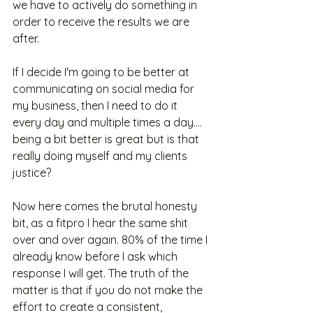
we have to actively do something in 
order to receive the results we are 
after. 
If I decide I'm going to be better at 
communicating on social media for 
my business, then I need to do it 
every day and multiple times a day.... 
being a bit better is great but is that 
really doing myself and my clients 
justice?
Now here comes the brutal honesty 
bit, as a fitpro I hear the same shit 
over and over again. 80% of the time I 
already know before I ask which 
response I will get. The truth of the 
matter is that if you do not make the 
effort to create a consistent, 