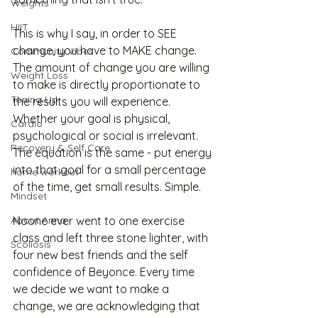
Weights
HIIT
This is why I say, in order to SEE 
change, you have to MAKE change. 
Community Vibes
The amount of change you are willing 
Weight Loss
to make is directly proportionate to 
Toning Up
the results you will experience. 
Whether your goal is physical, 
Cardio
psychological or social is irrelevant. 
Recovery & Self Care
The equation is the same - put energy 
into that goal for a small percentage 
home workout
of the time, get small results. Simple. 
Mindset
About Anna
Noone ever went to one exercise 
class and left three stone lighter, with 
Scoliosis
four new best friends and the self 
confidence of Beyonce. Every time 
we decide we want to make a 
change, we are acknowledging that 