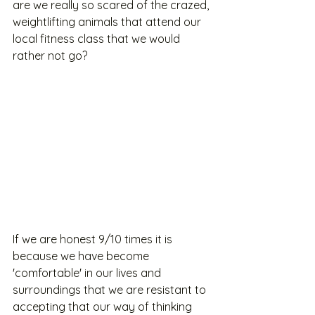
are we really so scared of the crazed, 
weightlifting animals that attend our 
local fitness class that we would 
rather not go?
If we are honest 9/10 times it is 
because we have become 
'comfortable' in our lives and 
surroundings that we are resistant to 
accepting that our way of thinking 