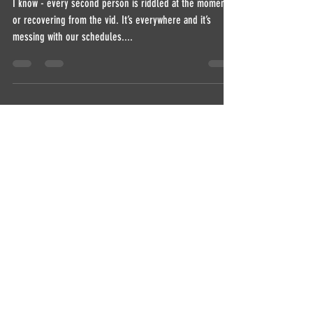
EXERCISE HORSE
I know - every second person is riddled at the moment
or recovering from the vid. It’s everywhere and it’s
messing with our schedules....