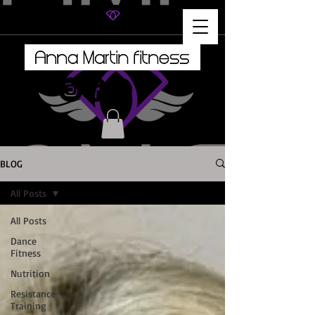
BLOG
All Posts
All Posts
Dance
Fitness
Nutrition
Resistance
Training