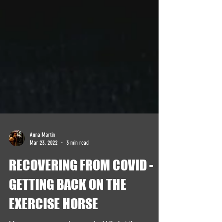
Anna Martin
Mar 23, 2022
3 min read
RECOVERING FROM COVID -
GETTING BACK ON THE