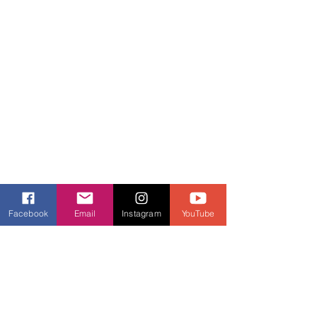
Facebook
Email
Instagram
YouTube