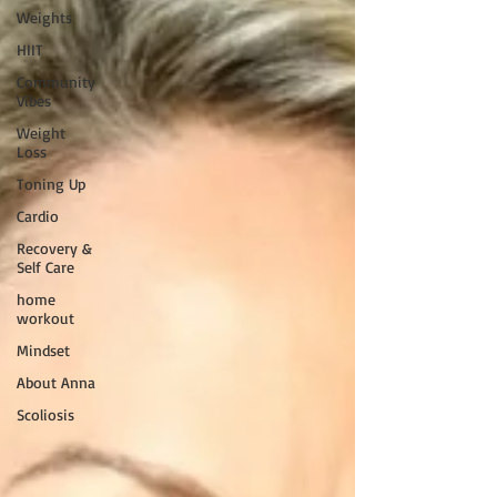
Weights
HIIT
Community
Vibes
Weight
Loss
Toning Up
Cardio
Recovery &
Self Care
home
workout
Mindset
About Anna
Scoliosis