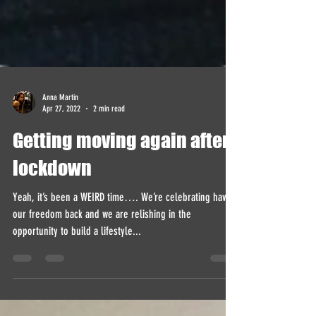
Anna Martin
Apr 27, 2022
2 min read
Getting moving again after
lockdown
Yeah, it’s been a WEIRD time…. We’re celebrating having
our freedom back and we are relishing in the
opportunity to build a lifestyle...