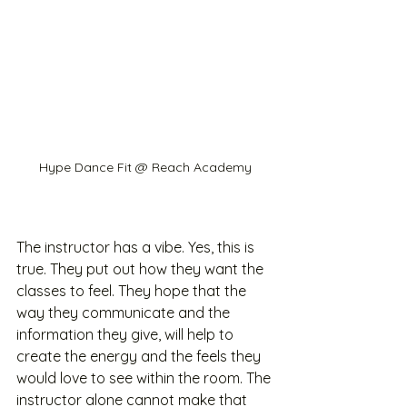
Hype Dance Fit @ Reach Academy
The instructor has a vibe. Yes, this is 
true. They put out how they want the 
classes to feel. They hope that the 
way they communicate and the 
information they give, will help to 
create the energy and the feels they 
would love to see within the room. The 
instructor alone cannot make that 