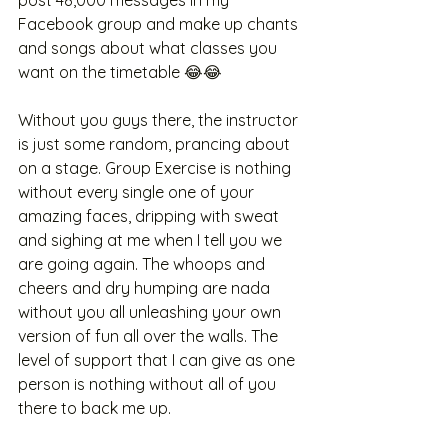
Facebook group and make up chants 
and songs about what classes you 
want on the timetable 😂😂
Without you guys there, the instructor 
is just some random, prancing about 
on a stage. Group Exercise is nothing 
without every single one of your 
amazing faces, dripping with sweat 
and sighing at me when I tell you we 
are going again. The whoops and 
cheers and dry humping are nada 
without you all unleashing your own 
version of fun all over the walls. The 
level of support that I can give as one 
person is nothing without all of you 
there to back me up. 