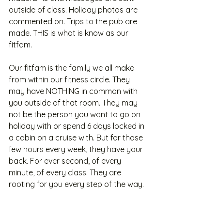
outside of class. Holiday photos are 
commented on. Trips to the pub are 
made. THIS is what is know as our 
fitfam. 
Our fitfam is the family we all make 
from within our fitness circle. They 
may have NOTHING in common with 
you outside of that room. They may 
not be the person you want to go on 
holiday with or spend 6 days locked in 
a cabin on a cruise with. But for those 
few hours every week, they have your 
back. For ever second, of every 
minute, of every class. They are 
rooting for you every step of the way.