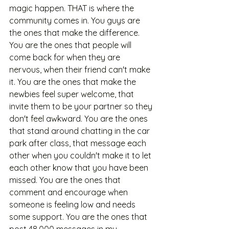
magic happen. THAT is where the 
community comes in. You guys are 
the ones that make the difference. 
You are the ones that people will 
come back for when they are 
nervous, when their friend can't make 
it. You are the ones that make the 
newbies feel super welcome, that 
invite them to be your partner so they 
don't feel awkward. You are the ones 
that stand around chatting in the car 
park after class, that message each 
other when you couldn't make it to let 
each other know that you have been 
missed. You are the ones that 
comment and encourage when 
someone is feeling low and needs 
some support. You are the ones that 
post 48,000 messages in my 