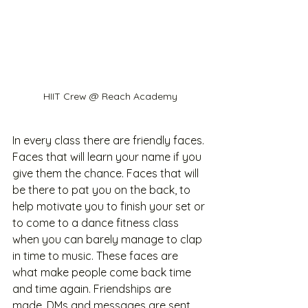
HIIT Crew @ Reach Academy
In every class there are friendly faces. 
Faces that will learn your name if you 
give them the chance. Faces that will 
be there to pat you on the back, to 
help motivate you to finish your set or 
to come to a dance fitness class 
when you can barely manage to clap 
in time to music. These faces are 
what make people come back time 
and time again. Friendships are 
made. DMs and messages are sent 