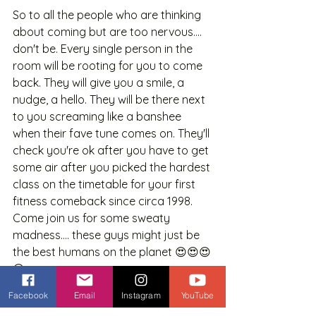
So to all the people who are thinking 
about coming but are too nervous.... 
don't be. Every single person in the 
room will be rooting for you to come 
back. They will give you a smile, a 
nudge, a hello. They will be there next 
to you screaming like a banshee 
when their fave tune comes on. They'll 
check you're ok after you have to get 
some air after you picked the hardest 
class on the timetable for your first 
fitness comeback since circa 1998. 
Come join us for some sweaty 
madness.... these guys might just be 
the best humans on the planet 😍😍😍
😍
Facebook
Email
Instagram
YouTube