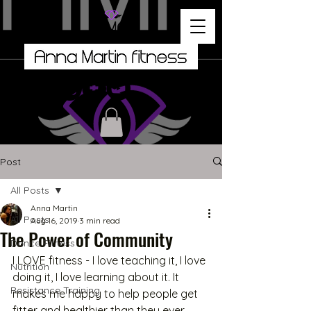
Post
All Posts
Anna Martin
All Posts
Aug 16, 2019
3 min read
The Power of Community
Dance Fitness
I LOVE fitness - I love teaching it, I love 
Nutrition
doing it, I love learning about it. It 
Resistance Training
makes me happy to help people get 
fitter and healthier than they ever 