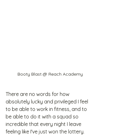
Booty Blast @ Reach Academy
There are no words for how 
absolutely lucky and privileged I feel 
to be able to work in fitness, and to 
be able to do it with a squad so 
incredible that every night I leave 
feeling like I've just won the lottery.