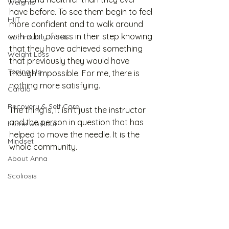
Weights
have before. To see them begin to feel 
HIIT
more confident and to walk around 
with a bit of sass in their step knowing 
Community Vibes
that they have achieved something 
Weight Loss
that previously they would have 
Toning Up
though impossible. For me, there is 
nothing more satisfying.
Cardio
Recovery & Self Care
The thing is, it isn't just the instructor 
and the person in question that has 
home workout
helped to move the needle. It is the 
Mindset
whole community. 
About Anna
Scoliosis