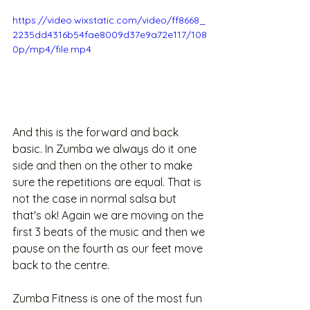
https://video.wixstatic.com/video/ff8668_
2235dd4316b54fae8009d37e9a72e117/108
0p/mp4/file.mp4
And this is the forward and back 
basic. In Zumba we always do it one 
side and then on the other to make 
sure the repetitions are equal. That is 
not the case in normal salsa but 
that's ok! Again we are moving on the 
first 3 beats of the music and then we 
pause on the fourth as our feet move 
back to the centre. 
Zumba Fitness is one of the most fun 