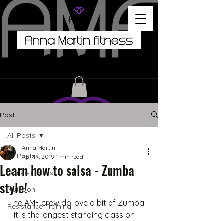
Post
All Posts
Anna Martin
All Posts
Apr 19, 2019
1 min read
Learn how to salsa - Zumba
Dance Fitness
style!
Nutrition
The AMF crew do love a bit of Zumba 
Resistance Training
- it is the longest standing class on 