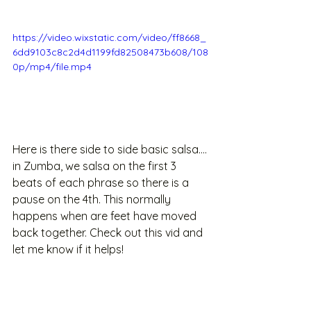
https://video.wixstatic.com/video/ff8668_
6dd9103c8c2d4d1199fd82508473b608/108
0p/mp4/file.mp4
Here is there side to side basic salsa.... 
in Zumba, we salsa on the first 3 
beats of each phrase so there is a 
pause on the 4th. This normally 
happens when are feet have moved 
back together. Check out this vid and 
let me know if it helps!