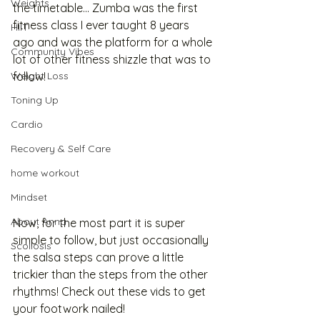
Weights
the timetable... Zumba was the first 
fitness class I ever taught 8 years 
HIIT
ago and was the platform for a whole 
Community Vibes
lot of other fitness shizzle that was to 
Weight Loss
follow! 
Toning Up
Cardio
Recovery & Self Care
home workout
Mindset
About Anna
Now, for the most part it is super 
simple to follow, but just occasionally 
Scoliosis
the salsa steps can prove a little 
trickier than the steps from the other 
rhythms! Check out these vids to get 
your footwork nailed!