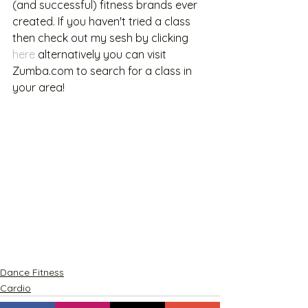
(and successful) fitness brands ever 
created. If you haven't tried a class 
then check out my sesh by clicking 
here
 alternatively you can visit 
Zumba.com to search for a class in 
your area! 
Dance Fitness
Cardio