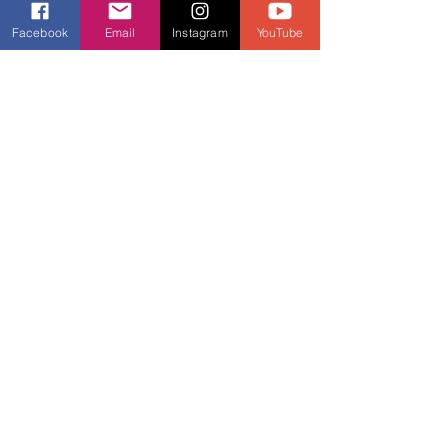
Facebook
Email
Instagram
YouTube
See All
Recent Posts