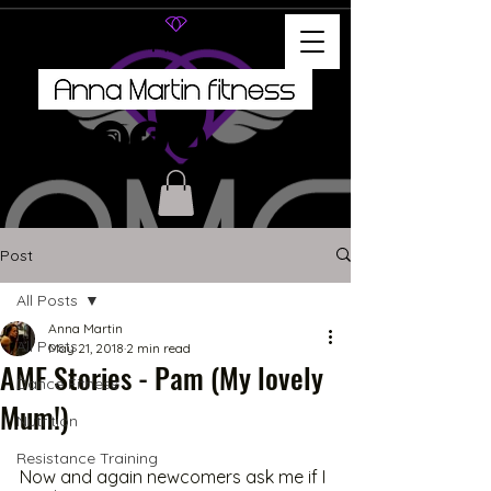
Post
All Posts
Anna Martin
All Posts
May 21, 2018
2 min read
AMF Stories - Pam (My lovely
Dance Fitness
Mum!)
Nutrition
Resistance Training
Now and again newcomers ask me if I 