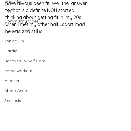
Weights
have always been fit. Well the  answer 
to that is a definite NO! I started 
HIIT
thinking about getting fit in  my 20s 
Community Vibes
when I met my other half….sport mad 
Weight Loss
he was and still is!  
Toning Up
Cardio
Recovery & Self Care
home workout
Mindset
About Anna
Scoliosis