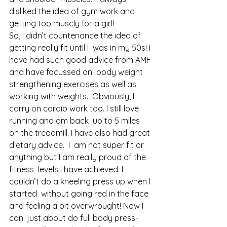
disliked the idea of gym work and 
getting too muscly for a girl!  
So, I didn’t countenance the idea of 
getting really fit until I  was in my 50s! I 
have had such good advice from AMF 
and have focussed on  body weight 
strengthening exercises as well as 
working with weights.  Obviously, I 
carry on cardio work too. I still love 
running and am back  up to 5 miles 
on the treadmill. I have also had great 
dietary advice.  I  am not super fit or 
anything but I am really proud of the 
fitness  levels I have achieved. I 
couldn’t do a kneeling press up when I 
started  without going red in the face 
and feeling a bit overwrought! Now I 
can  just about do full body press-