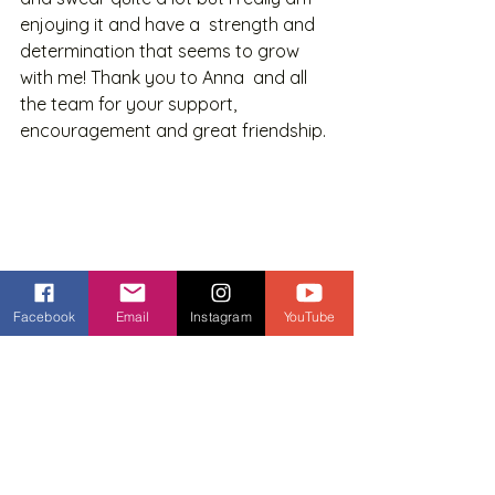
enjoying it and have a  strength and 
determination that seems to grow 
with me! Thank you to Anna  and all 
the team for your support, 
encouragement and great friendship. 
Facebook
Email
Instagram
YouTube
Pam - The Queen of Planks! 