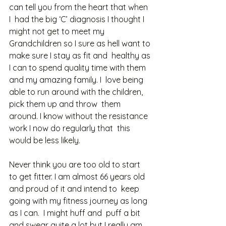
can tell you from the heart that when 
I  had the big ‘C’ diagnosis I thought I 
might not get to meet my  
Grandchildren so I sure as hell want to 
make sure I stay as fit and  healthy as 
I can to spend quality time with them 
and my amazing family. I  love being 
able to run around with the children, 
pick them up and throw  them 
around. I know without the resistance 
work I now do regularly that  this 
would be less likely. 
Never think you are too old to start  
to get fitter. I am almost 66 years old 
and proud of it and intend to  keep 
going with my fitness journey as long 
as I can.  I might huff and  puff a bit 
and swear quite a lot but I really am 