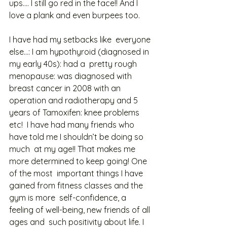
ups…. I still go red in the face!! And I  
love a plank and even burpees too.  
I have had my setbacks like  everyone 
else…: I am hypothyroid (diagnosed in 
my early 40s): had a  pretty rough 
menopause: was diagnosed with 
breast cancer in 2008 with an  
operation and radiotherapy and 5 
years of Tamoxifen: knee problems 
etc!  I have had many friends who 
have told me I shouldn’t be doing so 
much  at my age!! That makes me 
more determined to keep going! One 
of the most  important things I have 
gained from fitness classes and the 
gym is more  self-confidence, a 
feeling of well-being, new friends of all 
ages and  such positivity about life. I 