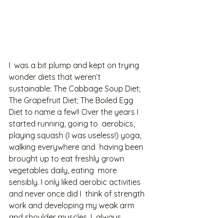
I  was a bit plump and kept on trying 
wonder diets that weren’t  
sustainable: The Cabbage Soup Diet; 
The Grapefruit Diet; The Boiled Egg  
Diet to name a few!! Over the years I 
started running, going to  aerobics, 
playing squash (I was useless!) yoga, 
walking everywhere and  having been 
brought up to eat freshly grown 
vegetables daily, eating  more 
sensibly. I only liked aerobic activities 
and never once did I  think of strength 
work and developing my weak arm 
and shoulder muscles. I  always 