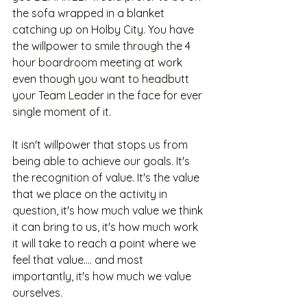
the sofa wrapped in a blanket 
catching up on Holby City. You have 
the willpower to smile through the 4 
hour boardroom meeting at work 
even though you want to headbutt 
your Team Leader in the face for ever 
single moment of it.
It isn't willpower that stops us from 
being able to achieve our goals. It's 
the recognition of value. It's the value 
that we place on the activity in 
question, it's how much value we think 
it can bring to us, it's how much work 
it will take to reach a point where we 
feel that value.... and most 
importantly, it's how much we value 
ourselves. 