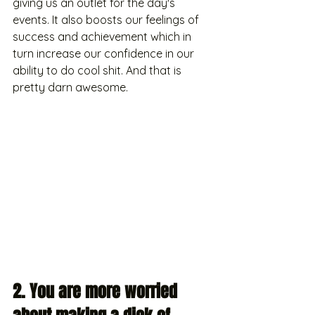
giving us an outlet for the day's 
events. It also boosts our feelings of 
success and achievement which in 
turn increase our confidence in our 
ability to do cool shit. And that is 
pretty darn awesome. 
2. You are more worried 