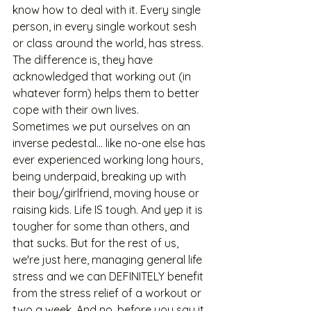
know how to deal with it. Every single 
person, in every single workout sesh 
or class around the world, has stress. 
The difference is, they have 
acknowledged that working out (in 
whatever form) helps them to better 
cope with their own lives. 
Sometimes we put ourselves on an 
inverse pedestal... like no-one else has 
ever experienced working long hours, 
being underpaid, breaking up with 
their boy/girlfriend, moving house or 
raising kids. Life IS tough. And yep it is 
tougher for some than others, and 
that sucks. But for the rest of us, 
we're just here, managing general life 
stress and we can DEFINITELY benefit 
from the stress relief of a workout or 
two a week. And no, before you say it, 