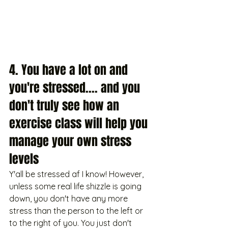
4. You have a lot on and 
you're stressed.... and you 
don't truly see how an 
exercise class will help you 
manage your own stress 
levels
Y'all be stressed af I know! However, 
unless some real life shizzle is going 
down, you don't have any more 
stress than the person to the left or 
to the right of you. You just don't 