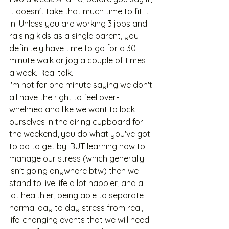
it doesn't take that much time to fit it 
in. Unless you are working 3 jobs and 
raising kids as a single parent, you 
definitely have time to go for a 30 
minute walk or jog a couple of times 
a week. Real talk.
I'm not for one minute saying we don't 
all have the right to feel over-
whelmed and like we want to lock 
ourselves in the airing cupboard for 
the weekend, you do what you've got 
to do to get by. BUT learning how to 
manage our stress (which generally 
isn't going anywhere btw) then we 
stand to live life a lot happier, and a 
lot healthier, being able to separate 
normal day to day stress from real, 
life-changing events that we will need 