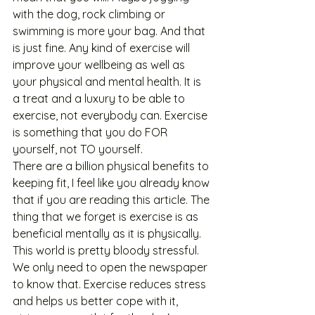
with the dog, rock climbing or 
swimming is more your bag. And that 
is just fine. Any kind of exercise will 
improve your wellbeing as well as 
your physical and mental health. It is 
a treat and a luxury to be able to 
exercise, not everybody can. Exercise 
is something that you do FOR 
yourself, not TO yourself. 
There are a billion physical benefits to 
keeping fit, I feel like you already know 
that if you are reading this article. The 
thing that we forget is exercise is as 
beneficial mentally as it is physically. 
This world is pretty bloody stressful. 
We only need to open the newspaper 
to know that. Exercise reduces stress 
and helps us better cope with it, 