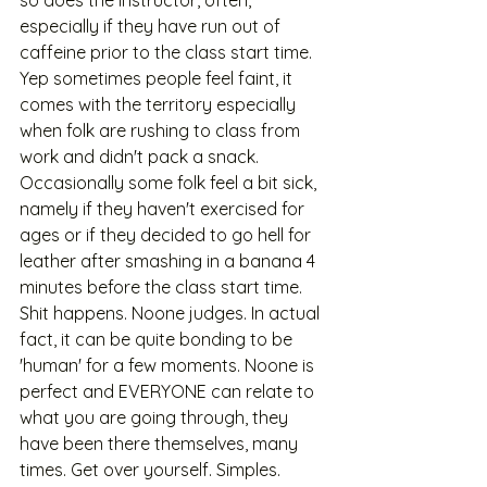
so does the instructor, often, 
especially if they have run out of 
caffeine prior to the class start time. 
Yep sometimes people feel faint, it 
comes with the territory especially 
when folk are rushing to class from 
work and didn't pack a snack. 
Occasionally some folk feel a bit sick, 
namely if they haven't exercised for 
ages or if they decided to go hell for 
leather after smashing in a banana 4 
minutes before the class start time. 
Shit happens. Noone judges. In actual 
fact, it can be quite bonding to be 
'human' for a few moments. Noone is 
perfect and EVERYONE can relate to 
what you are going through, they 
have been there themselves, many 
times. Get over yourself. Simples.