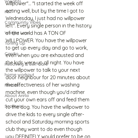
Weights
willpower"... "I started the week off 
eating well, but by the time I got to 
HIIT
Wednesday, I just had no willpower 
Community Vibes
left". Every single person in the history 
Weight Loss
of the world has A TON OF 
WILLPOWER. You have the willpower 
Toning Up
to get up every day and go to work, 
Cardio
even when you are exhausted and 
the kids were up all night. You have 
Recovery & Self Care
the willpower to talk to your next 
home workout
door neighbour for 20 minutes about 
the effectiveness of her washing 
Mindset
machine, even though you'd rather 
About Anna
cut your own ears off and feed them 
Scoliosis
to the dog. You have the willpower to 
drive the kids to every single after-
school and Saturday morning sports 
club they want to do even though 
you DEFINITELY would prefer to be on 