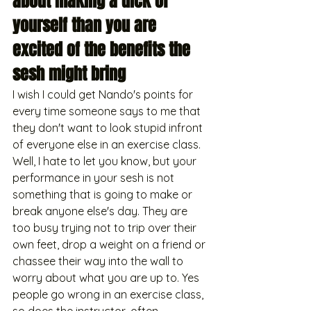
about making a dick of 
yourself than you are 
excited of the benefits the 
sesh might bring
I wish I could get Nando's points for 
every time someone says to me that 
they don't want to look stupid infront 
of everyone else in an exercise class. 
Well, I hate to let you know, but your 
performance in your sesh is not 
something that is going to make or 
break anyone else's day. They are 
too busy trying not to trip over their 
own feet, drop a weight on a friend or 
chassee their way into the wall to 
worry about what you are up to. Yes 
people go wrong in an exercise class, 