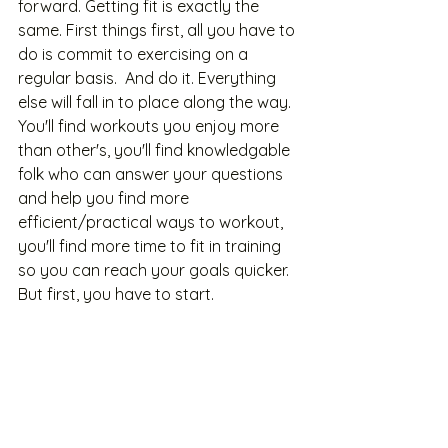
forward. Getting fit is exactly the 
same. First things first, all you have to 
do is commit to exercising on a 
regular basis.  And do it. Everything 
else will fall in to place along the way. 
You'll find workouts you enjoy more 
than other's, you'll find knowledgable 
folk who can answer your questions 
and help you find more 
efficient/practical ways to workout, 
you'll find more time to fit in training 
so you can reach your goals quicker. 
But first, you have to start. 