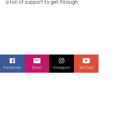
a ton of support to get through.
Facebook
Email
Instagram
YouTube
5. You don't believe in 
yourself
THIS is generally what it all comes 
down to. And it breaks my heart. YOU 
are capable of doing anything that 