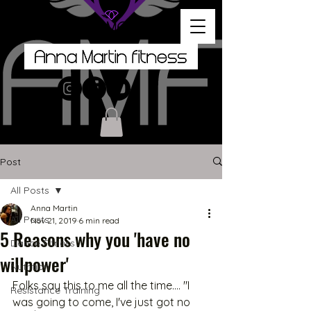
Post
All Posts
Anna Martin
All Posts
Nov 21, 2019
6 min read
5 Reasons why you 'have no
Dance Fitness
willpower'
Nutrition
Folks say this to me all the time.... "I 
Resistance Training
was going to come, I've just got no 