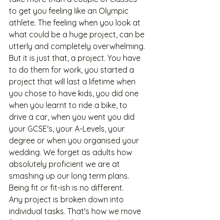
to get you feeling like an Olympic 
athlete. The feeling when you look at 
what could be a huge project, can be 
utterly and completely overwhelming. 
But it is just that, a project. You have 
to do them for work, you started a 
project that will last a lifetime when 
you chose to have kids, you did one 
when you learnt to ride a bike, to 
drive a car, when you went you did 
your GCSE's, your A-Levels, your 
degree or when you organised your 
wedding. We forget as adults how 
absolutely proficient we are at 
smashing up our long term plans. 
Being fit or fit-ish is no different. 
Any project is broken down into 
individual tasks. That's how we move 