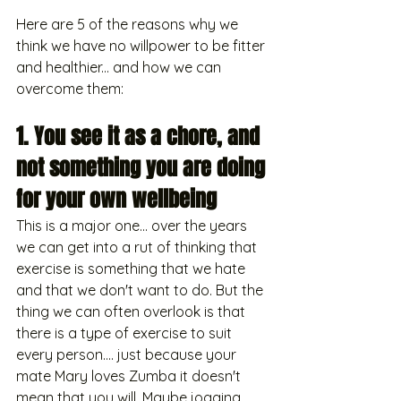
Here are 5 of the reasons why we 
think we have no willpower to be fitter 
and healthier... and how we can 
overcome them:
1. You see it as a chore, and 
not something you are doing 
for your own wellbeing
This is a major one... over the years 
we can get into a rut of thinking that 
exercise is something that we hate 
and that we don't want to do. But the 
thing we can often overlook is that 
there is a type of exercise to suit 
every person.... just because your 
mate Mary loves Zumba it doesn't 
mean that you will. Maybe jogging 