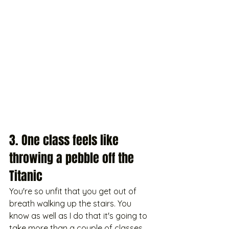
3. One class feels like 
throwing a pebble off the 
Titanic
You're so unfit that you get out of 
breath walking up the stairs. You 
know as well as I do that it's going to 
take more than a couple of classes 