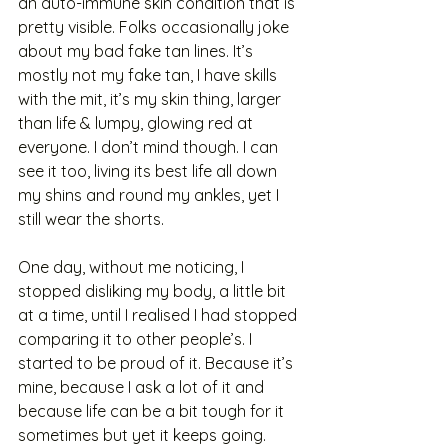
an auto-immune skin condition that is 
pretty visible. Folks occasionally joke 
about my bad fake tan lines. It’s 
mostly not my fake tan, I have skills 
with the mit, it’s my skin thing, larger 
than life & lumpy, glowing red at 
everyone. I don’t mind though. I can 
see it too, living its best life all down 
my shins and round my ankles, yet I 
still wear the shorts.
One day, without me noticing, I 
stopped disliking my body, a little bit 
at a time, until I realised I had stopped 
comparing it to other people’s. I 
started to be proud of it. Because it’s 
mine, because I ask a lot of it and 
because life can be a bit tough for it 
sometimes but yet it keeps going. 