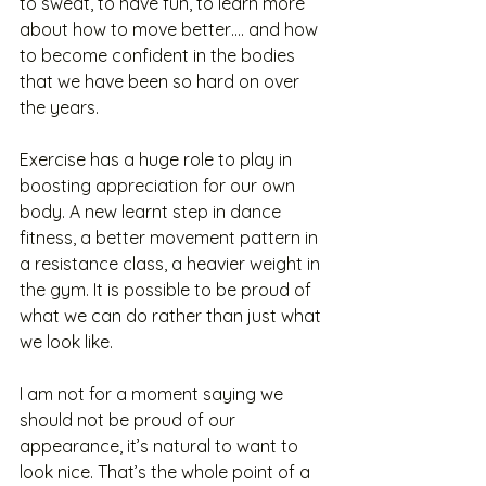
to sweat, to have fun, to learn more 
about how to move better…. and how 
to become confident in the bodies 
that we have been so hard on over 
the years.  
Exercise has a huge role to play in 
boosting appreciation for our own 
body. A new learnt step in dance 
fitness, a better movement pattern in 
a resistance class, a heavier weight in 
the gym. It is possible to be proud of 
what we can do rather than just what 
we look like. 
I am not for a moment saying we 
should not be proud of our 
appearance, it’s natural to want to 
look nice. That’s the whole point of a 