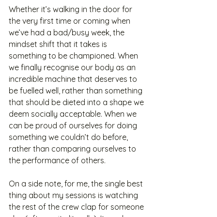
Whether it’s walking in the door for 
the very first time or coming when 
we’ve had a bad/busy week, the 
mindset shift that it takes is 
something to be championed. When 
we finally recognise our body as an 
incredible machine that deserves to 
be fuelled well, rather than something 
that should be dieted into a shape we 
deem socially acceptable. When we 
can be proud of ourselves for doing 
something we couldn’t do before, 
rather than comparing ourselves to 
the performance of others. 
On a side note, for me, the single best 
thing about my sessions is watching 
the rest of the crew clap for someone 