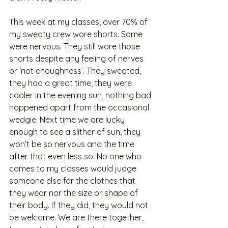
This week at my classes, over 70% of 
my sweaty crew wore shorts. Some 
were nervous. They still wore those 
shorts despite any feeling of nerves 
or ‘not enoughness’. They sweated, 
they had a great time, they were 
cooler in the evening sun, nothing bad 
happened apart from the occasional 
wedgie. Next time we are lucky 
enough to see a slither of sun, they 
won’t be so nervous and the time 
after that even less so. No one who 
comes to my classes would judge 
someone else for the clothes that 
they wear nor the size or shape of 
their body. If they did, they would not 
be welcome. We are there together, 