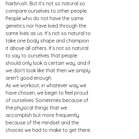
hairbrush. But it’s not so natural so 
compare ourselves to other people. 
People who do not have the same 
genetics nor have lived through the 
same lives as us. It’s not so natural to 
take one body shape and champion 
it above all others. It’s not so natural 
to say to ourselves that people 
should only look a certain way, and if 
we don’t look like that then we simply 
aren’t good enough.
As we workout, in whatever way we 
have chosen, we begin to feel proud 
of ourselves. Sometimes because of 
the physical things that we 
accomplish but more frequently 
because of the mindset and the 
choices we had to make to get there. 