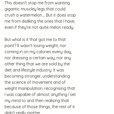
This doesn’t stop me from wanting 
gigantic muscley legs that could 
crush a watermelon…. But it does stop 
me from disliking the ones that I have, 
even if they’re not quite melon ready. 
But what is it that got me to that 
point? It wasn’t losing weight, nor 
coming in on my calories every day, 
nor dressing a certain way, nor any 
other thing that we are sold by the 
diet and lifestyle industry. It was 
becoming stronger, understanding 
the science of movement and of 
weight manipulation, recognising that 
I was capable of almost anything I set 
my mind to and then realising that 
because of those things, the rest of it 
didn’t really matter. 