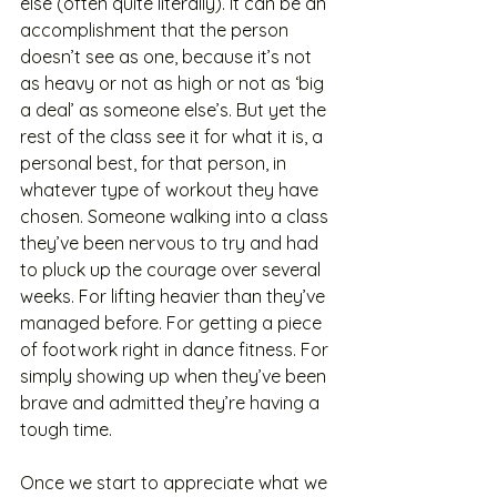
else (often quite literally). It can be an 
accomplishment that the person 
doesn’t see as one, because it’s not 
as heavy or not as high or not as ‘big 
a deal’ as someone else’s. But yet the 
rest of the class see it for what it is, a 
personal best, for that person, in 
whatever type of workout they have 
chosen. Someone walking into a class 
they’ve been nervous to try and had 
to pluck up the courage over several 
weeks. For lifting heavier than they’ve 
managed before. For getting a piece 
of footwork right in dance fitness. For 
simply showing up when they’ve been 
brave and admitted they’re having a 
tough time. 
Once we start to appreciate what we 