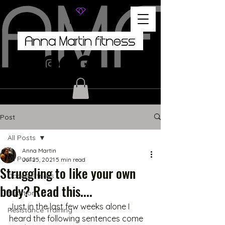
Post
All Posts
Anna Martin
All Posts
Jul 25, 2021
5 min read
Struggling to like your own
Dance Fitness
body? Read this....
Nutrition
Just in the last few weeks alone I 
Resistance Training
heard the following sentences come 