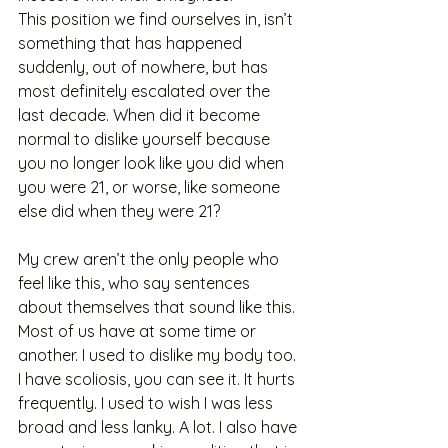
This position we find ourselves in, isn’t 
something that has happened 
suddenly, out of nowhere, but has 
most definitely escalated over the 
last decade. When did it become 
normal to dislike yourself because 
you no longer look like you did when 
you were 21, or worse, like someone 
else did when they were 21?
My crew aren’t the only people who 
feel like this, who say sentences 
about themselves that sound like this. 
Most of us have at some time or 
another. I used to dislike my body too. 
I have scoliosis, you can see it. It hurts 
frequently. I used to wish I was less 
broad and less lanky. A lot. I also have 