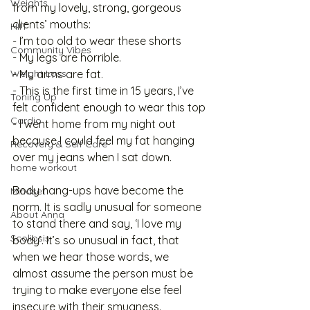
Weights
from my lovely, strong, gorgeous 
clients’ mouths:
HIIT
- I’m too old to wear these shorts
Community Vibes
- My legs are horrible. 
Weight Loss
- My arms are fat.
- This is the first time in 15 years, I’ve 
Toning Up
felt confident enough to wear this top
Cardio
- I went home from my night out 
because I could feel my fat hanging 
Recovery & Self Care
over my jeans when I sat down.
home workout
Body hang-ups have become the 
Mindset
norm. It is sadly unusual for someone 
About Anna
to stand there and say, ‘I love my 
Scoliosis
body’. It’s so unusual in fact, that 
when we hear those words, we 
almost assume the person must be 
trying to make everyone else feel 
insecure with their smugness. 