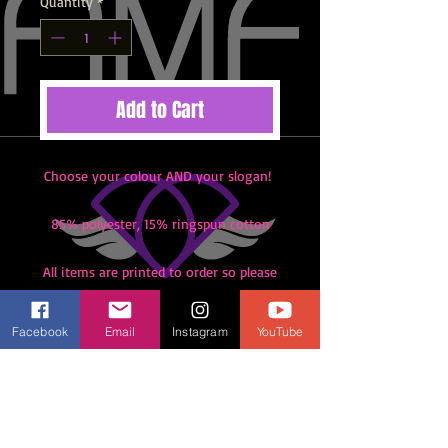
Quantity
*
Add to Cart
Choose your colour AND your slogan!
85% polyester, 15% ringspun cotton
All items are printed to order so please
note there are no refunds or returns.
Please check your size with someone
Facebook
Email
Instagram
YouTube
in class before you order. Unless
shipping is selected all items must be
collected from class at Meadhurst
Primary.