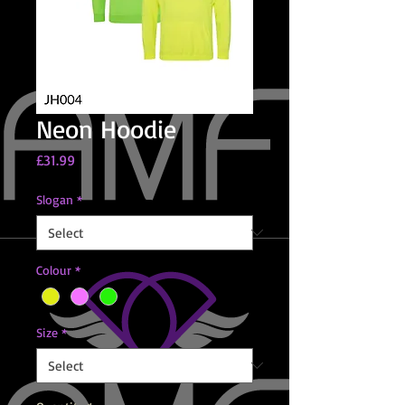
Neon Hoodie
Price
£31.99
Slogan
*
Colour
*
Size
*