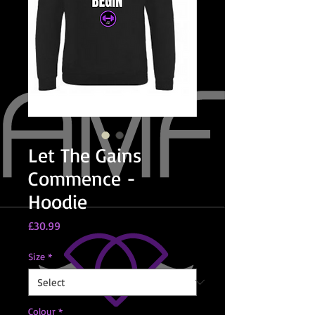
Let The Gains
Commence -
Hoodie
Price
£30.99
Size
*
Colour
*