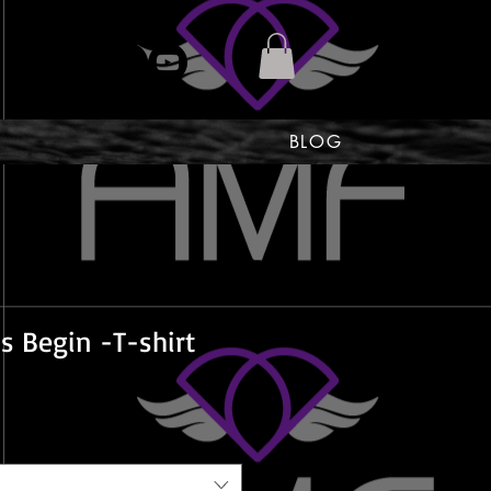
BLOG
s Begin -T-shirt