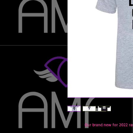
Our brand new for 2022 ra