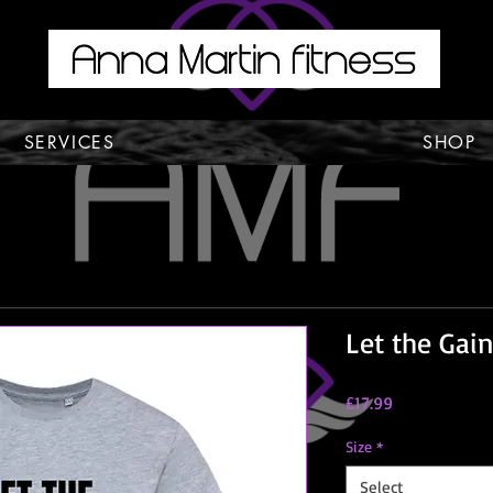
SERVICES
SHOP
Let the Gain
Price
£17.99
Size
*
Select