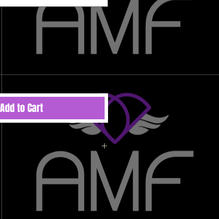
Add to Cart
ted to order therefore there are no
 refunds