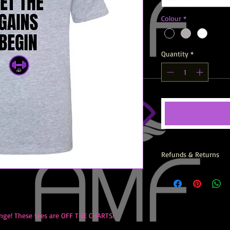
Colour
*
Quantity
*
Refunds & Returns
All AMF Items are prin
returns, exchanges or
nge! These tees are OFF THE CHARTS!