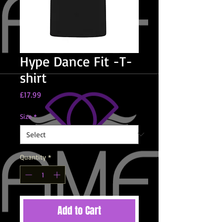
Hype Dance Fit -T-
shirt
Price
£17.99
Size
*
Quantity
*
Add to Cart