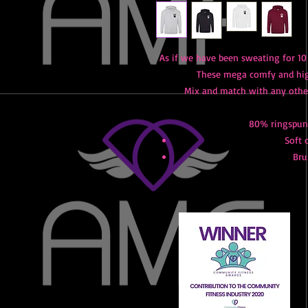
As if we have been sweating for 10
These mega comfy and high
Mix and match with any othe
80% ringspun 
Soft 
Bru