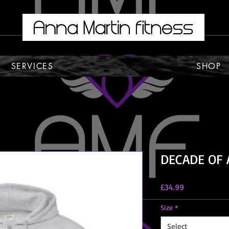
SERVICES
SHOP
DECADE OF 
Price
£34.99
Size
*
Select