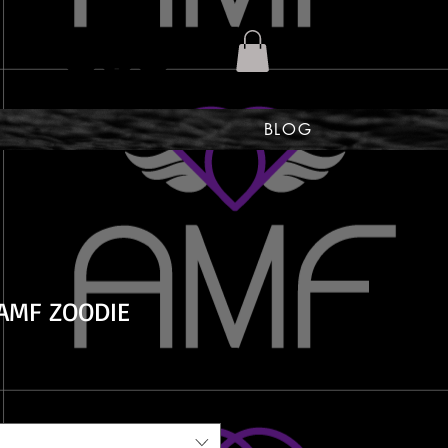
BLOG
AMF ZOODIE