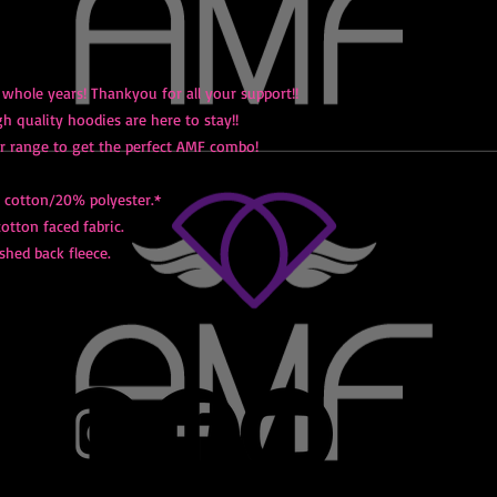
 whole years! Thankyou for all your support!!
 quality hoodies are here to stay!!
r range to get the perfect AMF combo!
cotton/20% polyester.*
cotton faced fabric.
shed back fleece.