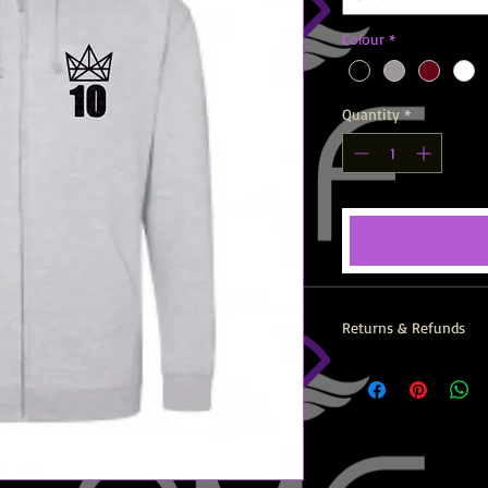
Colour
*
Quantity
*
Returns & Refunds
All AMF Items are prin
returns, exchanges or