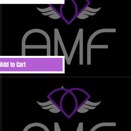
Add to Cart
ted to order therefore there are no
 refunds