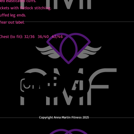
bed elasticated cuffs.
kets with flatlock stitching.
uffed leg ends.
Tear out label.
hest (to fit): 32/36 36/40 42/46
Copyright Anna Martin Fitness 2025