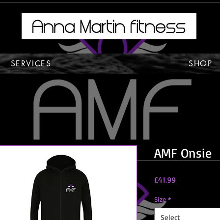
SERVICES
SHOP
AMF Onsie
Price
£41.99
Size
*
Select