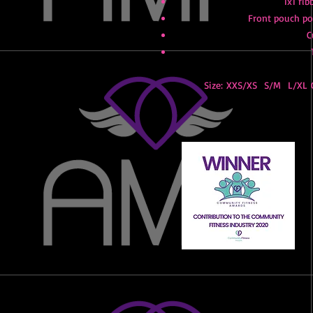
1x1 rib
Front pouch poc
C
Size: XXS/XS S/M L/XL C