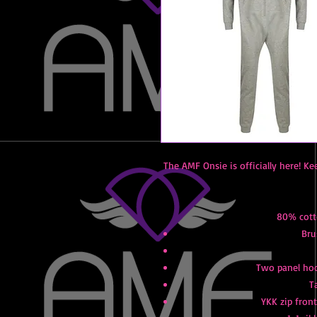
The AMF Onsie is officially here! Ke
80% cott
Bru
Two panel hood
T
YKK zip fron