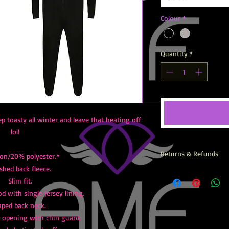
Colour
*
Quantity
*
ep toasty all winter and leave that heating off
lol!
Returns & Refunds
on/20% polyester.*
shed back fleece.
All AMF Items are prin
Slim fit.
returns, exchanges or
 with single jersey lining.
aped back neck.
t opening with chin guard.