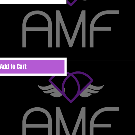
Add to Cart
ted to order therefore there are no
 refunds