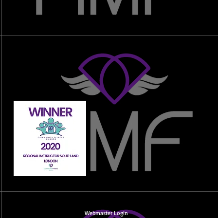
Webmaster Login